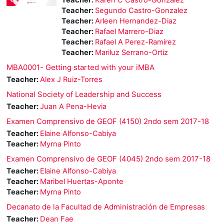
Teacher:
Segundo Castro-Gonzalez
Teacher:
Arleen Hernandez-Diaz
Teacher:
Rafael Marrero-Diaz
Teacher:
Rafael A Perez-Ramirez
Teacher:
Mariluz Serrano-Ortiz
MBA0001- Getting started with your iMBA
Teacher:
Alex J Ruiz-Torres
National Society of Leadership and Success
Teacher:
Juan A Pena-Hevia
Examen Comprensivo de GEOF (4150) 2ndo sem 2017-18
Teacher:
Elaine Alfonso-Cabiya
Teacher:
Myrna Pinto
Examen Comprensivo de GEOF (4045) 2ndo sem 2017-18
Teacher:
Elaine Alfonso-Cabiya
Teacher:
Maribel Huertas-Aponte
Teacher:
Myrna Pinto
Decanato de la Facultad de Administración de Empresas
Teacher:
Dean Fae