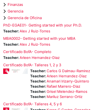
Finanzas
Gerencia
Gerencia de Oficina
PhD-EGAE01- Getting started with your Ph.D.
Teacher:
Alex J Ruiz-Torres
MBA0002- Getting started with your MBA
Teacher:
Alex J Ruiz-Torres
Certificado BofA- Completo
Teacher:
Arleen Hernandez-Diaz
Certificado BofA- Talleres 1, 2 y 3
Teacher:
Carlos G Dalmau-Ramirez
Teacher:
Arleen Hernandez-Diaz
Teacher:
Anamari Irizarry-Quintero
Teacher:
Rafael Marrero-Diaz
Teacher:
Grisel Melendez-Ramos
Teacher:
Mariluz Serrano-Ortiz
Certificado BofA- Talleres 4, 5 y 6
Teacher:
Karen C Castro-Gonzalez