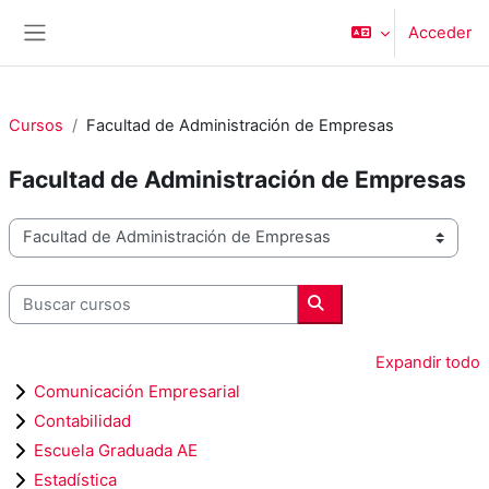
Salta al contenido principal
Acceder
Panel lateral
Cursos
Facultad de Administración de Empresas
Facultad de Administración de Empresas
Categorías
Buscar cursos
Buscar cursos
Expandir todo
Comunicación Empresarial
Contabilidad
Escuela Graduada AE
Estadística